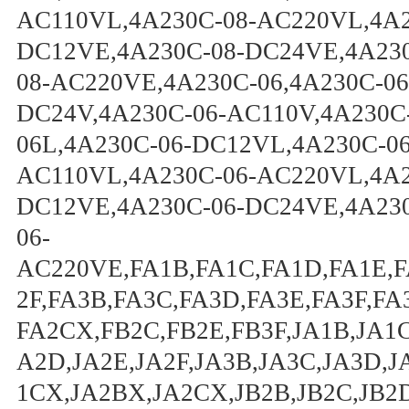
AC110VL,4A230C-08-AC220VL,4A2
DC12VE,4A230C-08-DC24VE,4A230
08-AC220VE,4A230C-06,4A230C-06
DC24V,4A230C-06-AC110V,4A230C
06L,4A230C-06-DC12VL,4A230C-0
AC110VL,4A230C-06-AC220VL,4A2
DC12VE,4A230C-06-DC24VE,4A230
06-
AC220VE,FA1B,FA1C,FA1D,FA1E,F
2F,FA3B,FA3C,FA3D,FA3E,FA3F,F
FA2CX,FB2C,FB2E,FB3F,JA1B,JA1C
A2D,JA2E,JA2F,JA3B,JA3C,JA3D,J
1CX,JA2BX,JA2CX,JB2B,JB2C,JB2D