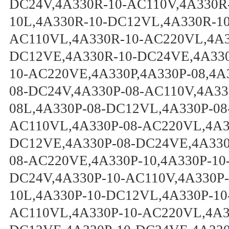
DC24V,4A330R-10-AC110V,4A330R
10L,4A330R-10-DC12VL,4A330R-1
AC110VL,4A330R-10-AC220VL,4A3
DC12VE,4A330R-10-DC24VE,4A330
10-AC220VE,4A330P,4A330P-08,4A
08-DC24V,4A330P-08-AC110V,4A33
08L,4A330P-08-DC12VL,4A330P-08
AC110VL,4A330P-08-AC220VL,4A33
DC12VE,4A330P-08-DC24VE,4A330
08-AC220VE,4A330P-10,4A330P-10
DC24V,4A330P-10-AC110V,4A330P-
10L,4A330P-10-DC12VL,4A330P-10
AC110VL,4A330P-10-AC220VL,4A33