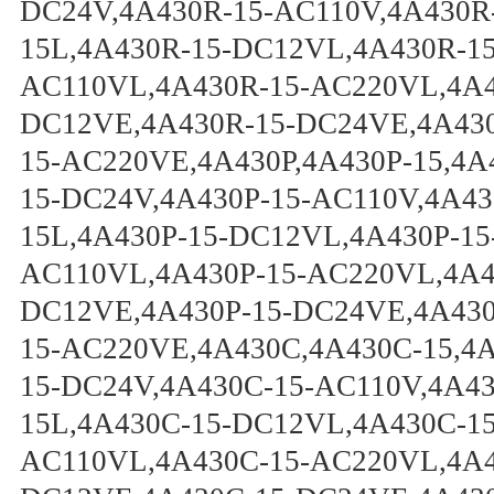
DC24V,4A430R-15-AC110V,4A430R
15L,4A430R-15-DC12VL,4A430R-1
AC110VL,4A430R-15-AC220VL,4A4
DC12VE,4A430R-15-DC24VE,4A430
15-AC220VE,4A430P,4A430P-15,4A
15-DC24V,4A430P-15-AC110V,4A43
15L,4A430P-15-DC12VL,4A430P-15
AC110VL,4A430P-15-AC220VL,4A43
DC12VE,4A430P-15-DC24VE,4A430
15-AC220VE,4A430C,4A430C-15,4
15-DC24V,4A430C-15-AC110V,4A4
15L,4A430C-15-DC12VL,4A430C-1
AC110VL,4A430C-15-AC220VL,4A4