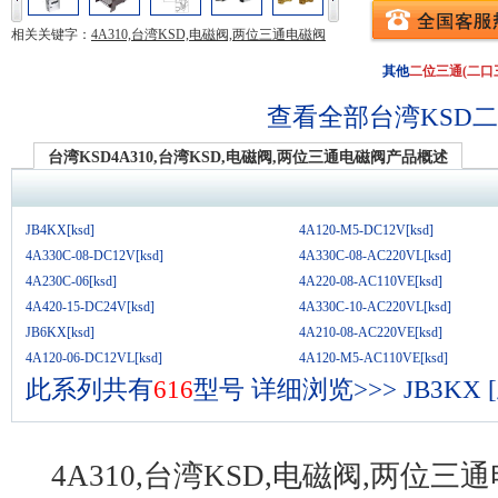
相关关键字：
4A310,台湾KSD,电磁阀,两位三通电磁阀
其他
二位三通(二口
查看全部台湾KSD
二
台湾KSD4A310,台湾KSD,电磁阀,两位三通电磁阀产品概述
JB4KX[ksd]
4A120-M5-DC12V[ksd]
4A330C-08-DC12V[ksd]
4A330C-08-AC220VL[ksd]
4A230C-06[ksd]
4A220-08-AC110VE[ksd]
4A420-15-DC24V[ksd]
4A330C-10-AC220VL[ksd]
JB6KX[ksd]
4A210-08-AC220VE[ksd]
4A120-06-DC12VL[ksd]
4A120-M5-AC110VE[ksd]
此系列共有
616
型号
详细浏览>>>
JB3KX
4A310,台湾KSD,电磁阀,两位三