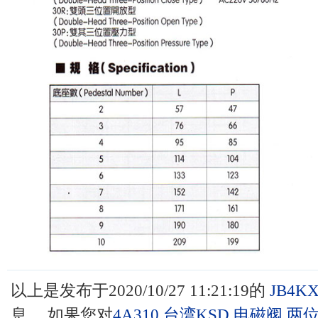
以上是发布于2020/10/27 11:21:19的
JB4K
息 ，如果您对
4A310,台湾KSD,电磁阀,