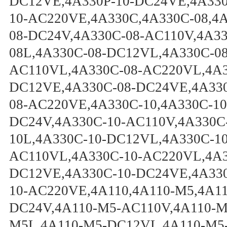
DC12VE,4A330P-10-DC24VE,4A330
10-AC220VE,4A330C,4A330C-08,4
08-DC24V,4A330C-08-AC110V,4A3
08L,4A330C-08-DC12VL,4A330C-0
AC110VL,4A330C-08-AC220VL,4A3
DC12VE,4A330C-08-DC24VE,4A330
08-AC220VE,4A330C-10,4A330C-10
DC24V,4A330C-10-AC110V,4A330C
10L,4A330C-10-DC12VL,4A330C-1
AC110VL,4A330C-10-AC220VL,4A3
DC12VE,4A330C-10-DC24VE,4A330
10-AC220VE,4A110,4A110-M5,4A1
DC24V,4A110-M5-AC110V,4A110-M
M5L,4A110-M5-DC12VL,4A110-M5