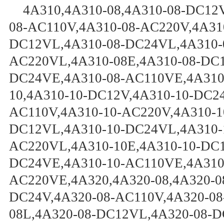
4A310,4A310-08,4A310-08-DC12
08-AC110V,4A310-08-AC220V,4A31
DC12VL,4A310-08-DC24VL,4A310-
AC220VL,4A310-08E,4A310-08-DC1
DC24VE,4A310-08-AC110VE,4A310
10,4A310-10-DC12V,4A310-10-DC24
AC110V,4A310-10-AC220V,4A310-1
DC12VL,4A310-10-DC24VL,4A310-
AC220VL,4A310-10E,4A310-10-DC1
DC24VE,4A310-10-AC110VE,4A310
AC220VE,4A320,4A320-08,4A320-0
DC24V,4A320-08-AC110V,4A320-08
08L,4A320-08-DC12VL,4A320-08-D