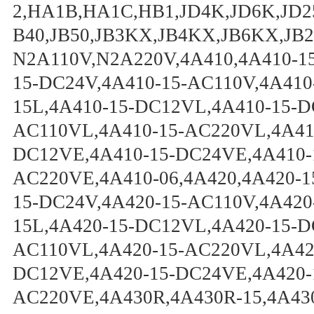
2,HA1B,HA1C,HB1,JD4K,JD6K,JD25
B40,JB50,JB3KX,JB4KX,JB6KX,JB
N2A110V,N2A220V,4A410,4A410-15
15-DC24V,4A410-15-AC110V,4A410
15L,4A410-15-DC12VL,4A410-15-D
AC110VL,4A410-15-AC220VL,4A410
DC12VE,4A410-15-DC24VE,4A410-
AC220VE,4A410-06,4A420,4A420-1
15-DC24V,4A420-15-AC110V,4A420
15L,4A420-15-DC12VL,4A420-15-D
AC110VL,4A420-15-AC220VL,4A420
DC12VE,4A420-15-DC24VE,4A420-
AC220VE,4A430R,4A430R-15,4A43