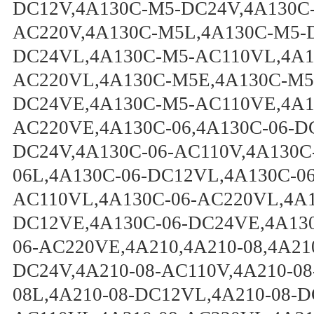
DC12V,4A130C-M5-DC24V,4A130C
AC220V,4A130C-M5L,4A130C-M5-
DC24VL,4A130C-M5-AC110VL,4A1
AC220VL,4A130C-M5E,4A130C-M5
DC24VE,4A130C-M5-AC110VE,4A1
AC220VE,4A130C-06,4A130C-06-D
DC24V,4A130C-06-AC110V,4A130C
06L,4A130C-06-DC12VL,4A130C-0
AC110VL,4A130C-06-AC220VL,4A1
DC12VE,4A130C-06-DC24VE,4A130
06-AC220VE,4A210,4A210-08,4A21
DC24V,4A210-08-AC110V,4A210-08
08L,4A210-08-DC12VL,4A210-08-D