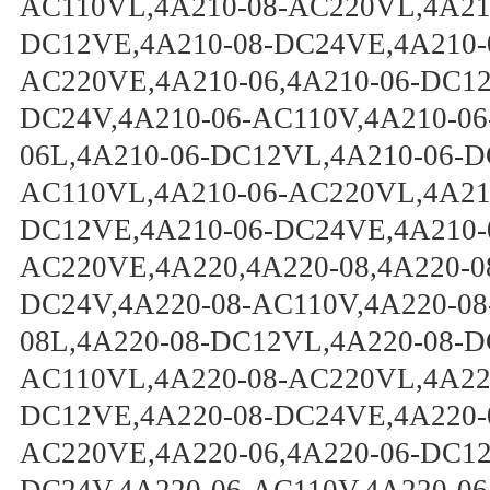
AC110VL,4A210-08-AC220VL,4A210
DC12VE,4A210-08-DC24VE,4A210-
AC220VE,4A210-06,4A210-06-DC12
DC24V,4A210-06-AC110V,4A210-06
06L,4A210-06-DC12VL,4A210-06-D
AC110VL,4A210-06-AC220VL,4A210
DC12VE,4A210-06-DC24VE,4A210-
AC220VE,4A220,4A220-08,4A220-0
DC24V,4A220-08-AC110V,4A220-08
08L,4A220-08-DC12VL,4A220-08-D
AC110VL,4A220-08-AC220VL,4A220
DC12VE,4A220-08-DC24VE,4A220-
AC220VE,4A220-06,4A220-06-DC12