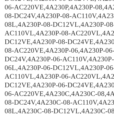
06-AC220VE,4A230P,4A230P-08,4A
08-DC24V,4A230P-08-AC110V,4A23
08L,4A230P-08-DC12VL,4A230P-08
AC110VL,4A230P-08-AC220VL,4A23
DC12VE,4A230P-08-DC24VE,4A230
08-AC220VE,4A230P-06,4A230P-06
DC24V,4A230P-06-AC110V,4A230P-
06L,4A230P-06-DC12VL,4A230P-06
AC110VL,4A230P-06-AC220VL,4A23
DC12VE,4A230P-06-DC24VE,4A230
06-AC220VE,4A230C,4A230C-08,4
08-DC24V,4A230C-08-AC110V,4A2
08L,4A230C-08-DC12VL,4A230C-0