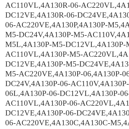
AC110VL,4A130R-06-AC220VL,4A1
DC12VE,4A130R-06-DC24VE,4A130
06-AC220VE,4A130P,4A130P-M5,4
M5-DC24V,4A130P-M5-AC110V,4A1
M5L,4A130P-M5-DC12VL,4A130P-
AC110VL,4A130P-M5-AC220VL,4A
DC12VE,4A130P-M5-DC24VE,4A13
M5-AC220VE,4A130P-06,4A130P-06
DC24V,4A130P-06-AC110V,4A130P-
06L,4A130P-06-DC12VL,4A130P-06
AC110VL,4A130P-06-AC220VL,4A13
DC12VE,4A130P-06-DC24VE,4A130
06-AC220VE,4A130C,4A130C-M5,4