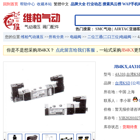
回到首页
帮助中心
收藏本站
繁體中文
品牌大全
行业动态
搜索风云榜
WAP手机
热门搜索：
SMC气动
|
AIRTAC亚德
您的位置:
维柏气动液压
>>
所有分类
>>
电磁阀
>>
二位三通(二口三位)电磁阀
>> 
你是不是想采购JB4KX？
点此留言给我们客服
，一站式采购
JB4KX
更
JB4KX,4A
型号：
4A310,台湾
品牌：
台湾KSD
[公司
所在地：中国 上海
联系人： 李小翠
价格：暂无报价请咨
库存号：
VIB20201027
库存状态：
货期待查