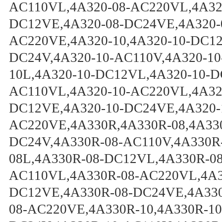
AC110VL,4A320-08-AC220VL,4A320
DC12VE,4A320-08-DC24VE,4A320-
AC220VE,4A320-10,4A320-10-DC12
DC24V,4A320-10-AC110V,4A320-10
10L,4A320-10-DC12VL,4A320-10-D
AC110VL,4A320-10-AC220VL,4A320
DC12VE,4A320-10-DC24VE,4A320-
AC220VE,4A330R,4A330R-08,4A33
DC24V,4A330R-08-AC110V,4A330R
08L,4A330R-08-DC12VL,4A330R-0
AC110VL,4A330R-08-AC220VL,4A3
DC12VE,4A330R-08-DC24VE,4A330
08-AC220VE,4A330R-10,4A330R-10