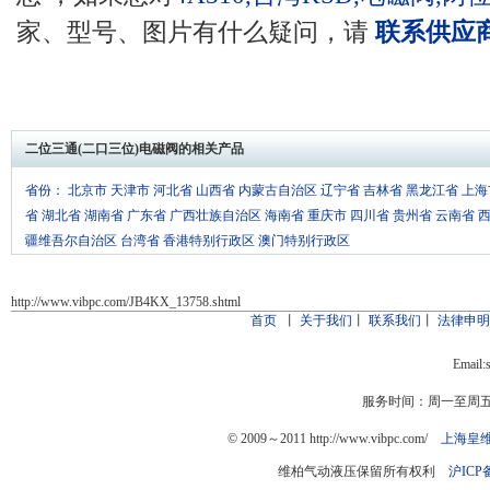
家、型号、图片有什么疑问，请
联系供应
二位三通(二口三位)电磁阀的相关产品
省份：
北京市
天津市
河北省
山西省
内蒙古自治区
辽宁省
吉林省
黑龙江省
上海
省
湖北省
湖南省
广东省
广西壮族自治区
海南省
重庆市
四川省
贵州省
云南省
疆维吾尔自治区
台湾省
香港特别行政区
澳门特别行政区
http://www.vibpc.com/JB4KX_13758.shtml
首页
丨
关于我们
丨
联系我们
丨
法律申
Email:
服务时间：周一至周五：9
© 2009～2011 http://www.vibpc.com/
上海皇
维柏气动液压保留所有权利
沪ICP备