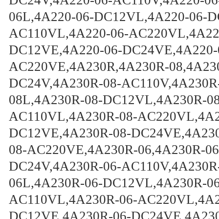
DC24V,4A220-06-AC110V,4A220-06
06L,4A220-06-DC12VL,4A220-06-D
AC110VL,4A220-06-AC220VL,4A220
DC12VE,4A220-06-DC24VE,4A220-
AC220VE,4A230R,4A230R-08,4A23
DC24V,4A230R-08-AC110V,4A230R
08L,4A230R-08-DC12VL,4A230R-0
AC110VL,4A230R-08-AC220VL,4A2
DC12VE,4A230R-08-DC24VE,4A230
08-AC220VE,4A230R-06,4A230R-06
DC24V,4A230R-06-AC110V,4A230R
06L,4A230R-06-DC12VL,4A230R-0
AC110VL,4A230R-06-AC220VL,4A2
DC12VE,4A230R-06-DC24VE,4A230