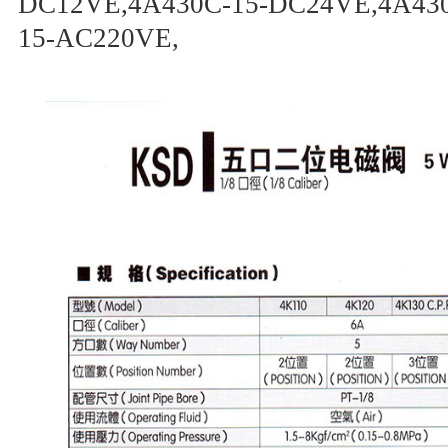
DC12VE,4A430C-15-DC24VE,4A430
15-AC220VE,