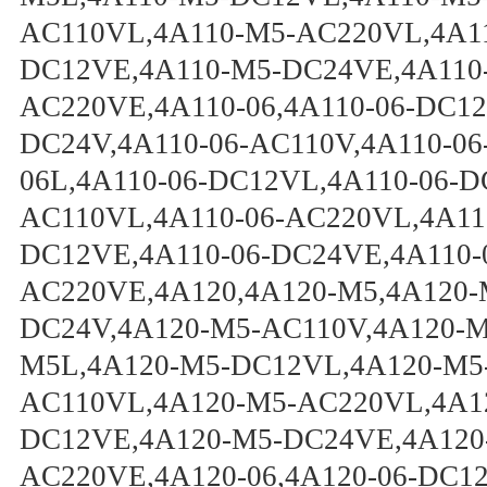
AC110VL,4A110-M5-AC220VL,4A1
DC12VE,4A110-M5-DC24VE,4A110
AC220VE,4A110-06,4A110-06-DC12
DC24V,4A110-06-AC110V,4A110-06
06L,4A110-06-DC12VL,4A110-06-D
AC110VL,4A110-06-AC220VL,4A110
DC12VE,4A110-06-DC24VE,4A110-
AC220VE,4A120,4A120-M5,4A120-
DC24V,4A120-M5-AC110V,4A120-M
M5L,4A120-M5-DC12VL,4A120-M5
AC110VL,4A120-M5-AC220VL,4A1
DC12VE,4A120-M5-DC24VE,4A120
AC220VE,4A120-06,4A120-06-DC12