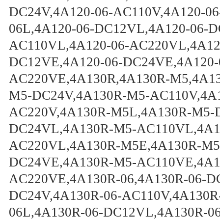
DC24V,4A120-06-AC110V,4A120-06
06L,4A120-06-DC12VL,4A120-06-D
AC110VL,4A120-06-AC220VL,4A120
DC12VE,4A120-06-DC24VE,4A120-
AC220VE,4A130R,4A130R-M5,4A1
M5-DC24V,4A130R-M5-AC110V,4A
AC220V,4A130R-M5L,4A130R-M5-
DC24VL,4A130R-M5-AC110VL,4A1
AC220VL,4A130R-M5E,4A130R-M5
DC24VE,4A130R-M5-AC110VE,4A1
AC220VE,4A130R-06,4A130R-06-D
DC24V,4A130R-06-AC110V,4A130R
06L,4A130R-06-DC12VL,4A130R-0