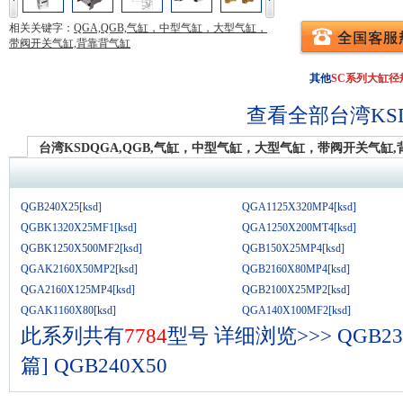
相关关键字：
QGA,QGB,气缸，中型气缸，大型气缸，
带阀开关气缸,背靠背气缸
其他
SC系列大缸径
查看全部台湾KS
台湾KSDQGA,QGB,气缸，中型气缸，大型气缸，带阀开关气缸
QGB240X25[ksd]
QGA1125X320MP4[ksd]
QGBK1320X25MF1[ksd]
QGA1250X200MT4[ksd]
QGBK1250X500MF2[ksd]
QGB150X25MP4[ksd]
QGAK2160X50MP2[ksd]
QGB2160X80MP4[ksd]
QGA2160X125MP4[ksd]
QGB2100X25MP2[ksd]
QGAK1160X80[ksd]
QGA140X100MF2[ksd]
此系列共有
7784
型号
详细浏览>>>
QGB23
篇] QGB240X50