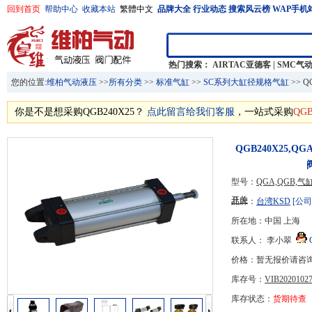
回到首页
帮助中心
收藏本站
繁體中文
品牌大全
行业动态
搜索风云榜
WAP手机
热门搜索：
AIRTAC亚德客
|
SMC气
您的位置:
维柏气动液压
>>
所有分类
>>
标准气缸
>>
SC系列大缸径规格气缸
>> 
你是不是想采购QGB240X25？
点此留言给我们客服
，一站式采购
QGB
QGB240X25,
型号：
QGA,QGB
开关
品牌：
台湾KSD
[公司
所在地：中国 上海
联系人： 李小翠
价格：暂无报价请咨
库存号：
VIB20201027
库存状态：
货期待查